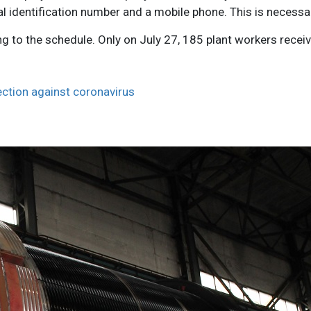
al identification number and a mobile phone. This is necessa
g to the schedule. Only on July 27, 185 plant workers recei
ection against coronavirus