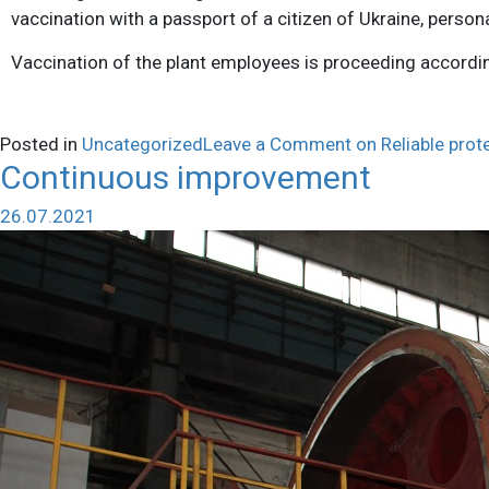
vaccination with a passport of a citizen of Ukraine, person
Vaccination of the plant employees is proceeding accordin
Posted in
Uncategorized
Leave a Comment
on Reliable prot
Continuous improvement
26.07.2021