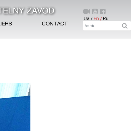
TELNY ZAVOD
Ua /
En /
Ru
IERS
CONTACT