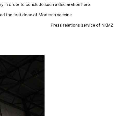
ry in order to conclude such a declaration here.
ved the first dose of Moderna vaccine.
Press relations service of NKMZ