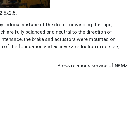
2.5х2.5.
cylindrical surface of the drum for winding the rope,
h are fully balanced and neutral to the direction of
 maintenance, the brake and actuators were mounted on
 of the foundation and achieve a reduction in its size,
Press relations service of NKMZ