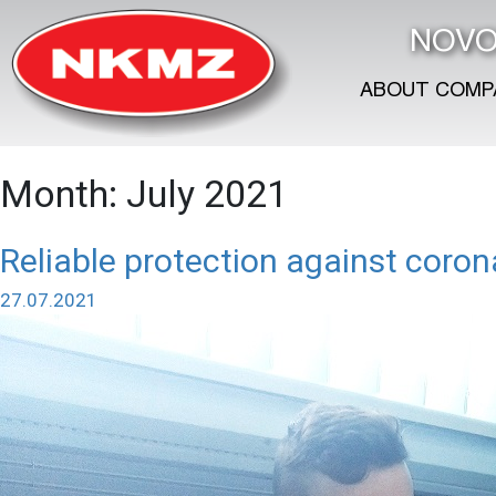
NOVO
ABOUT COMP
Month:
July 2021
Reliable protection against coron
27.07.2021