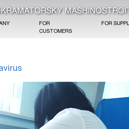
KRAMATORSKY MASHINOSTROI
ANY
FOR
FOR SUPPL
CUSTOMERS
avirus