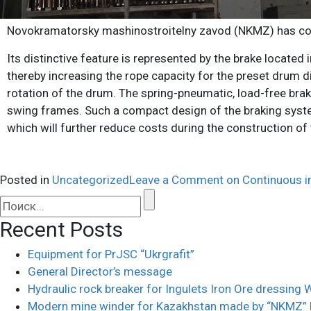
Novokramatorsky mashinostroitelny zavod (NKMZ) has co
Its distinctive feature is represented by the brake located 
thereby increasing the rope capacity for the preset drum d
rotation of the drum. The spring-pneumatic, load-free bra
swing frames. Such a compact design of the braking system 
which will further reduce costs during the construction of 
Posted in
Uncategorized
Leave a Comment
on Continuous 
Recent Posts
Equipment for PrJSC “Ukrgrafit”
General Director’s message
Hydraulic rock breaker for Ingulets Iron Ore dressing
Modern mine winder for Kazakhstan made by “NKMZ”