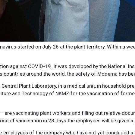
virus started on July 26 at the plant territory. Within a we
on against COVID-19. It was developed by the National Inst
ious countries around the world, the safety of Moderna has bee
the Central Plant Laboratory, in a medical unit, in household
Culture and Technology of NKMZ for the vaccination of forme
are vaccinating plant workers and filling out relative docu
se of vaccination in 28 days the employees will be given a p
re employees of the company who have not yet concluded a de