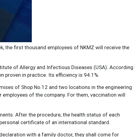
ek, the first thousand employees of NKMZ will receive the
itute of Allergy and Infectious Diseases (USA). According
n proven in practice. Its efficiency is 94.1%.
 premises of Shop No.12 and two locations in the engineering
r employees of the company. For them, vaccination will
ments. After the procedure, the health status of each
ersonal certificate of an international standard.
claration with a family doctor, they shall come for