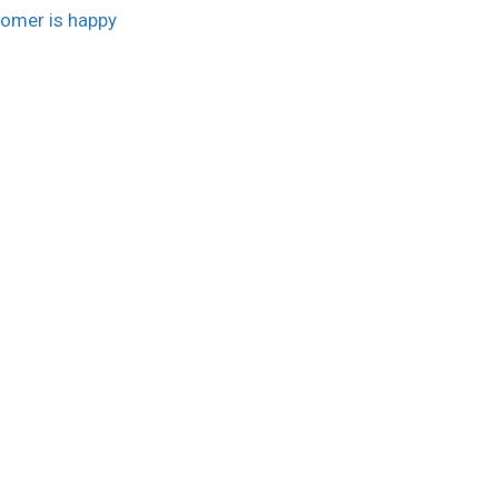
omer is happy