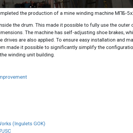
mpleted the production of a mine winding machine МПБ-5х
inside the drum. This made it possible to fully use the outer 
imensions. The machine has self-adjusting shoe brakes, whic
ke drives are also applied. To ensure easy installation and
made it possible to significantly simplify the configuration
the winding unit building.
improvement
 Works (Ingulets GOK)
 PJSC