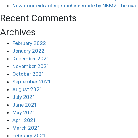
New door extracting machine made by NKMZ: the cust
Recent Comments
Archives
February 2022
January 2022
December 2021
November 2021
October 2021
September 2021
August 2021
July 2021
June 2021
May 2021
April 2021
March 2021
February 2021