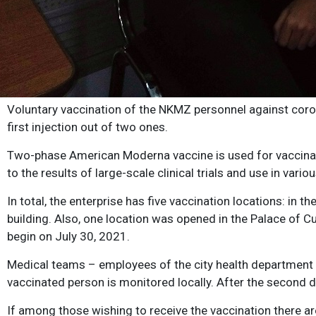
Voluntary vaccination of the NKMZ personnel against corona
first injection out of two ones.
Two-phase American Moderna vaccine is used for vaccinati
to the results of large-scale clinical trials and use in var
In total, the enterprise has five vaccination locations: in 
building. Also, one location was opened in the Palace of 
begin on July 30, 2021.
Medical teams – employees of the city health department – 
vaccinated person is monitored locally. After the second do
If among those wishing to receive the vaccination there a