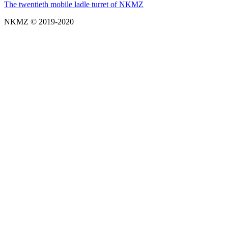
The twentieth mobile ladle turret of NKMZ
NKMZ © 2019-2020