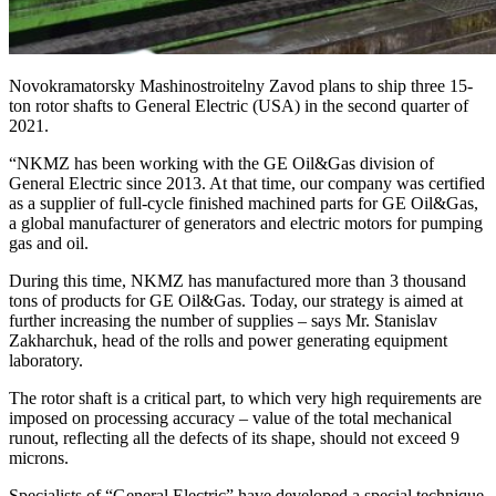
Novokramatorsky Mashinostroitelny Zavod plans to ship three 15-
ton rotor shafts to General Electric (USA) in the second quarter of
2021.
“NKMZ has been working with the GE Oil&Gas division of
General Electric since 2013. At that time, our company was certified
as a supplier of full-cycle finished machined parts for GE Oil&Gas,
a global manufacturer of generators and electric motors for pumping
gas and oil.
During this time, NKMZ has manufactured more than 3 thousand
tons of products for GE Oil&Gas. Today, our strategy is aimed at
further increasing the number of supplies – says Mr. Stanislav
Zakharchuk, head of the rolls and power generating equipment
laboratory.
The rotor shaft is a critical part, to which very high requirements are
imposed on processing accuracy – value of the total mechanical
runout, reflecting all the defects of its shape, should not exceed 9
microns.
Specialists of “General Electric” have developed a special technique