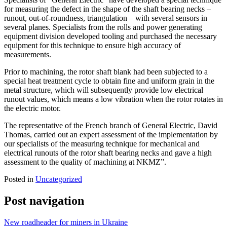
for measuring the defect in the shape of the shaft bearing necks –
runout, out-of-roundness, triangulation – with several sensors in
several planes. Specialists from the rolls and power generating
equipment division developed tooling and purchased the necessary
equipment for this technique to ensure high accuracy of
measurements.
Prior to machining, the rotor shaft blank had been subjected to a
special heat treatment cycle to obtain fine and uniform grain in the
metal structure, which will subsequently provide low electrical
runout values, which means a low vibration when the rotor rotates in
the electric motor.
The representative of the French branch of General Electric, David
Thomas, carried out an expert assessment of the implementation by
our specialists of the measuring technique for mechanical and
electrical runouts of the rotor shaft bearing necks and gave a high
assessment to the quality of machining at NKMZ”.
Posted in
Uncategorized
Post navigation
New roadheader for miners in Ukraine