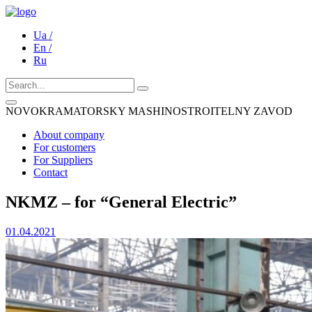
Ua /
En /
Ru
NOVOKRAMATORSKY MASHINOSTROITELNY ZAVOD
About company
For customers
For Suppliers
Contact
NKMZ – for “General Electric”
01.04.2021