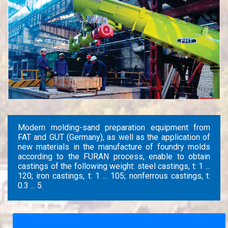
Modern molding-sand preparation equipment from
FAT and GUT (Germany), as well as the application of
new materials in the manufacture of foundry molds
according to the FURAN process, enable to obtain
castings of the following weight: steel castings, t: 1 ...
120; iron castings, t: 1 ... 105; nonferrous castings, t:
0.3 ... 5.