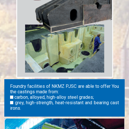
Foundry facilities of NKMZ PJSC are able to offer You
the castings made from:
carbon, alloyed, high-alloy steel grades;
grey, high-strength, heat-resistant and bearing cast
irons.