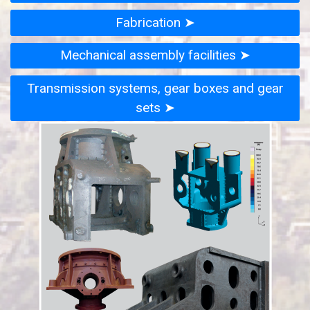
Fabrication ➤
Mechanical assembly facilities ➤
Transmission systems, gear boxes and gear
sets ➤