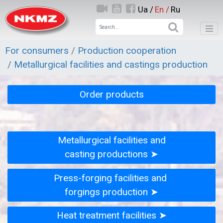
Ua /
En /
Ru
For consumers
Production cooperation
Metallurgical facilities and castings production
Order products
Metallurgical facilities and
casting productions ➤
Press-forging facilities and
forgings production ➤
Heat treatment facilities ➤